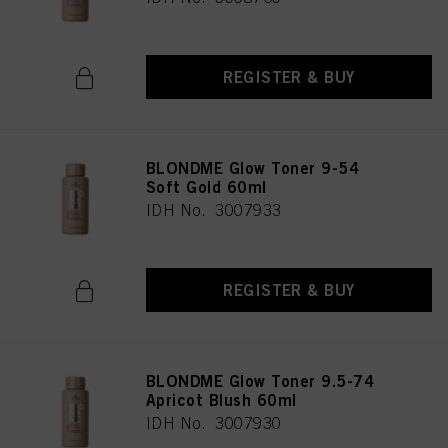
REGISTER & BUY
BLONDME Glow Toner 9-54
Soft Gold 60ml
IDH No. 3007933
REGISTER & BUY
BLONDME Glow Toner 9.5-74
Apricot Blush 60ml
IDH No. 3007930