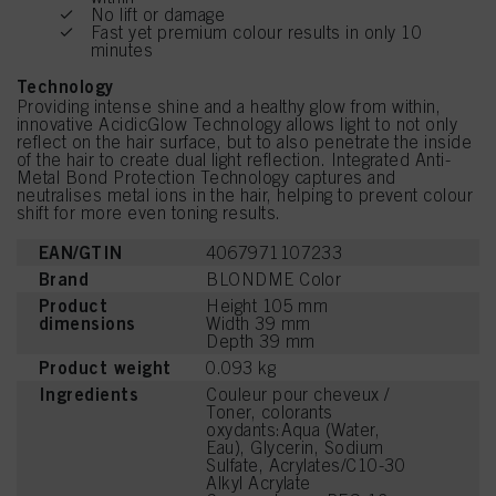
No lift or damage
Fast yet premium colour results in only 10
minutes
Technology
Providing intense shine and a healthy glow from within,
innovative AcidicGlow Technology allows light to not only
reflect on the hair surface, but to also penetrate the inside
of the hair to create dual light reflection. Integrated Anti-
Metal Bond Protection Technology captures and
neutralises metal ions in the hair, helping to prevent colour
shift for more even toning results.
EAN/GTIN
4067971107233
Brand
BLONDME Color
Product
Height 105 mm
dimensions
Width 39 mm
Depth 39 mm
Product weight
0.093 kg
Ingredients
Couleur pour cheveux /
Toner, colorants
oxydants:Aqua (Water,
Eau), Glycerin, Sodium
Sulfate, Acrylates/C10-30
Alkyl Acrylate