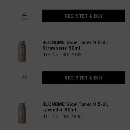
REGISTER & BUY
BLONDME Glow Toner 9.5-81
Strawberry 60ml
IDH No. 3007938
REGISTER & BUY
BLONDME Glow Toner 9.5-91
Lavender 60ml
IDH No. 3007936