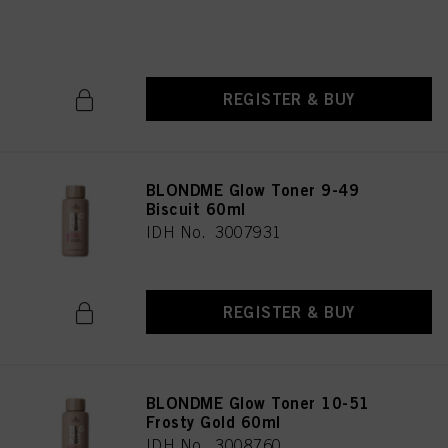
IDH No. 3007932
REGISTER & BUY
BLONDME Glow Toner 9-49
Biscuit 60ml
IDH No. 3007931
REGISTER & BUY
BLONDME Glow Toner 10-51
Frosty Gold 60ml
IDH No. 3008760