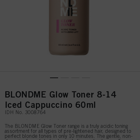
BLONDME Glow Toner 8-14
Iced Cappuccino 60ml
IDH No. 3008764
The BLONDME Glow Toner range is a truly acidic toning
assortment for all types of pre-lightened hair, designed to
perfect blonde tones in only 10 minutes. The gentle, non-