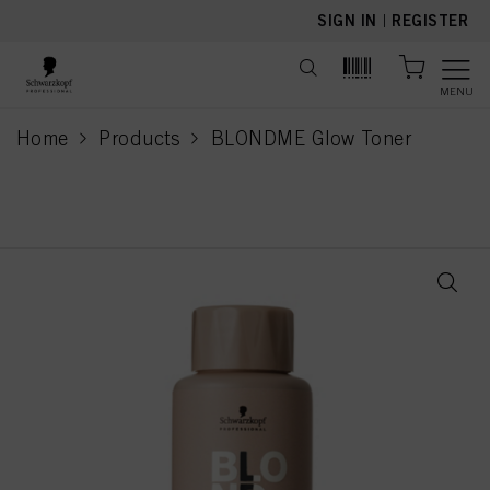
text.skipToContent
text.skipToNavigation
SIGN IN
|
REGISTER
MENU
Home
Products
BLONDME Glow Toner
current page