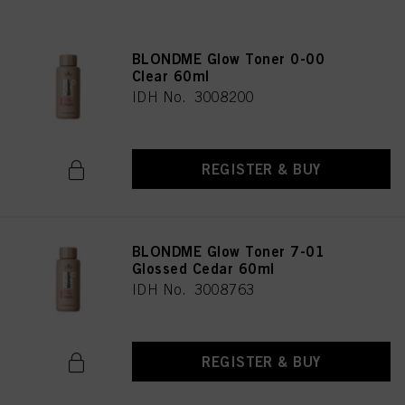
BLONDME Glow Toner 0-00
Clear 60ml
IDH No. 3008200
REGISTER & BUY
BLONDME Glow Toner 7-01
Glossed Cedar 60ml
IDH No. 3008763
REGISTER & BUY