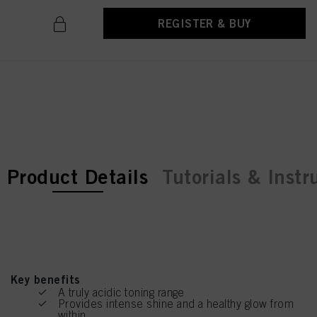
REGISTER & BUY
current tab:
current tab:
Product Details
Tutorials & Instr
Key benefits
A truly acidic toning range
Provides intense shine and a healthy glow from
within