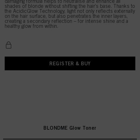
damaging formula helps to neutralise and enhance all
shades of blonde without shifting the hair’s base. Thanks to
the AcidicGlow Technology, light not only reflects externally
on the hair surface, but also penetrates the inner layers,
creating a secondary reflection – for intense shine and a
healthy glow from within.
REGISTER & BUY
BLONDME Glow Toner