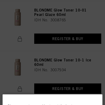
BLONDME Glow Toner 10-01
Pearl Glaze 60ml
IDH No. 3008765
REGISTER & BUY
BLONDME Glow Toner 10-1 Ice
60ml
IDH No. 3007934
REGISTER & BUY