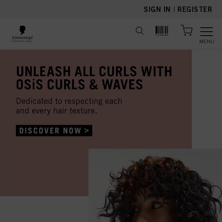
text.skipToContent
text.skipToNavigation
SIGN IN
|
REGISTER
MENU