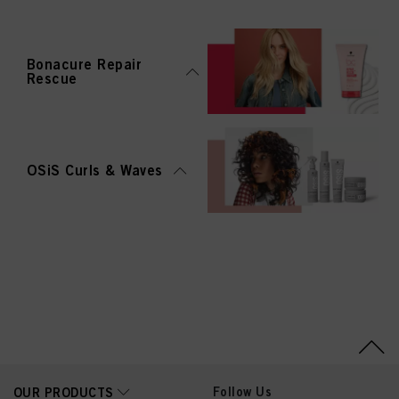
Bonacure Repair
Rescue
OSiS Curls & Waves
Follow Us
OUR PRODUCTS