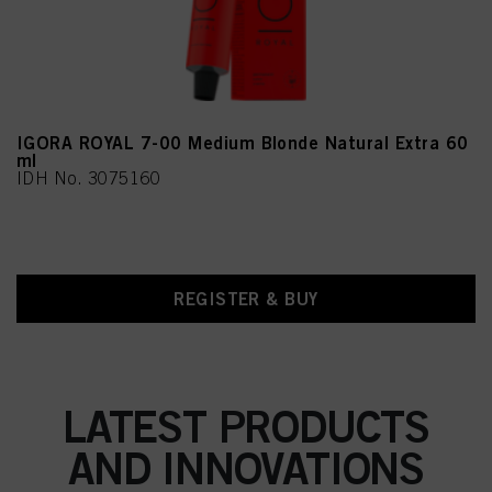
IGORA ROYAL 7-00 Medium Blonde Natural Extra 60
ml
IDH No. 3075160
REGISTER & BUY
LATEST PRODUCTS
AND INNOVATIONS