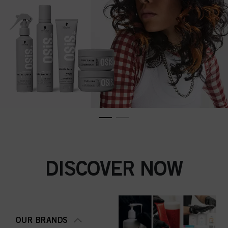
DISCOVER NOW
OUR BRANDS