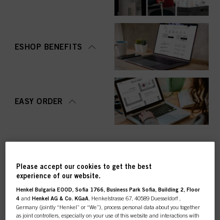
ESHOP BENEFITS
EASY ORDER
Please accept our cookies to get the best
experience of our website.
TOP CATEGORY
Henkel Bulgaria EOOD, Sofia 1766, Business Park Sofia, Building 2, Floor
OVERVIEW
4
and
Henkel AG & Co. KGaA
, Henkelstrasse 67, 40589 Duesseldorf ,
Germany (jointly “Henkel” or “We”), process personal data about you together
as joint controllers, especially on your use of this website and interactions with