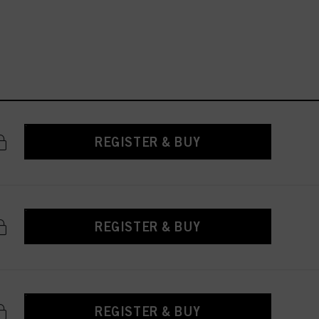
REGISTER & BUY
REGISTER & BUY
REGISTER & BUY