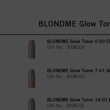
BLONDME Glow Ton
BLONDME Glow Toner 0-00 Cl
IDH No. 3008200
BLONDME Glow Toner 7-01 Gl
IDH No. 3008763
BLONDME Glow Toner 10-01 P
IDH No. 3008765