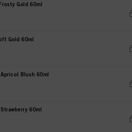
rosty Gold 60ml
ft Gold 60ml
Apricot Blush 60ml
Strawberry 60ml