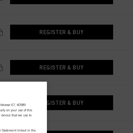
REGISTER & BUY
REGISTER & BUY
REGISTER & BUY
lstrasse 67, 40589
ally on your use of this
r device that we use to
on Statement linked in the