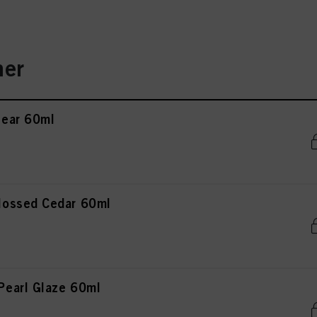
er
ear 60ml
ossed Cedar 60ml
earl Glaze 60ml