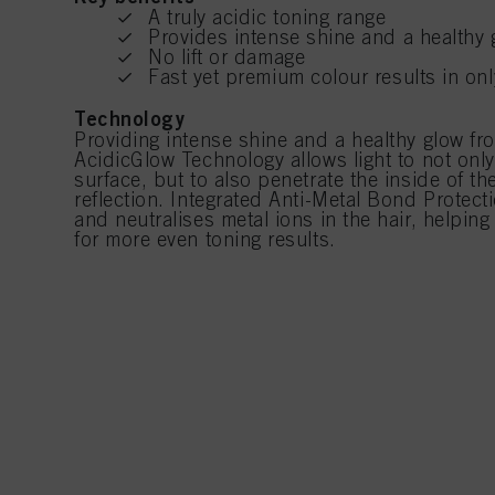
A truly acidic toning range
Provides intense shine and a healthy 
No lift or damage
Fast yet premium colour results in on
Technology
Providing intense shine and a healthy glow fro
AcidicGlow Technology allows light to not only 
surface, but to also penetrate the inside of the
reflection. Integrated Anti-Metal Bond Protec
and neutralises metal ions in the hair, helping
for more even toning results.