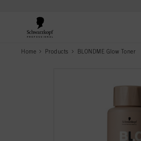
text.skipToContent
text.skipToNavigation
Home
Products
BLONDME Glow Toner
current page