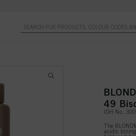
BLONDM
49 Bis
IDH No. 30
The BLONDME
acidic toning