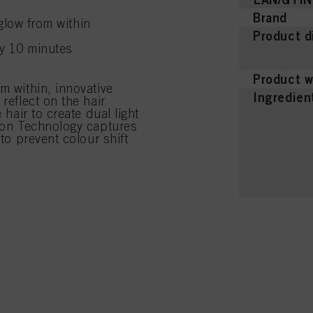
Brand
glow from within
Product d
ly 10 minutes
Product w
m within, innovative
Ingredien
reflect on the hair
 hair to create dual light
tion Technology captures
 to prevent colour shift