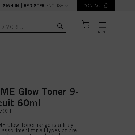
text.language
|
SIGN IN
REGISTER
ENGLISH
CONTACT
MENU
E Glow Toner 9-
cuit 60ml
07931
 Glow Toner range is a truly
 assortment for all types of pre-