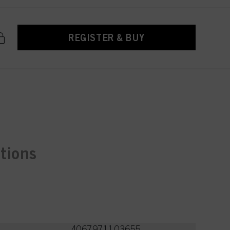
REGISTER & BUY
ctions
4067971103655