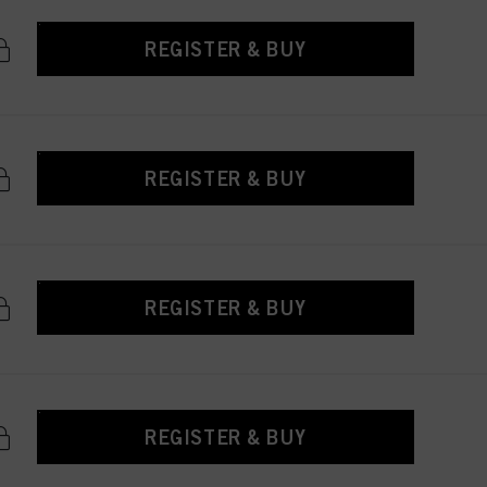
REGISTER & BUY
REGISTER & BUY
REGISTER & BUY
REGISTER & BUY