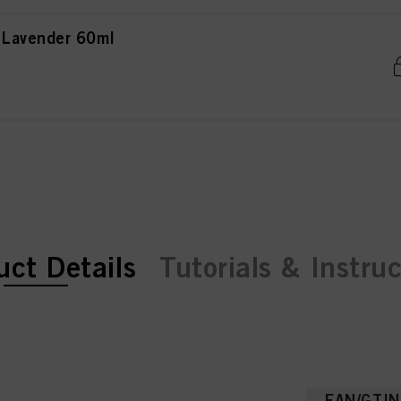
 Lavender 60ml
ent tab:
ent tab:
uct Details
Tutorials & Instru
EAN/GTIN