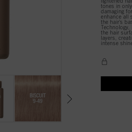
lightened ha
tones in onl
damaging for
enhance all 
the hair’s b
Technology, l
the hair surf
layers, creat
intense shin