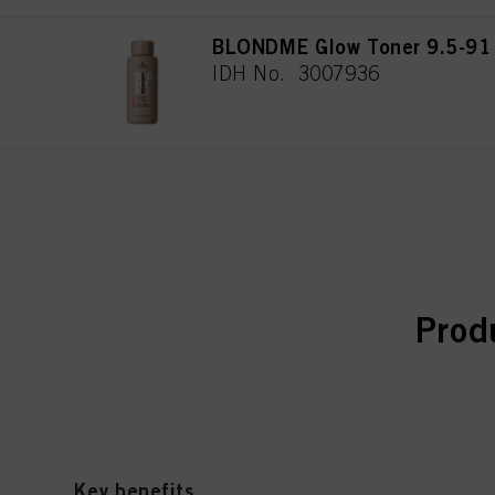
BLONDME Glow Toner 9.5-91
IDH No. 3007936
curr
curr
Prod
Key benefits