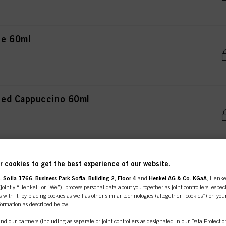
ce 60ml
ced Cappuccino 60ml
e-Irisé 60ml
 cookies to get the best experience of our website.
 Sofia 1766, Business Park Sofia, Building 2, Floor 4
and
Henkel AG & Co. KGaA
, Henke
ointly “Henkel” or “We”), process personal data about you together as joint controllers, especi
 with it, by placing cookies as well as other similar technologies (altogether “cookies”) on you
nformation as described below.
teel 60ml
nd our partners (including as separate or joint controllers as designated in our Data Protecti