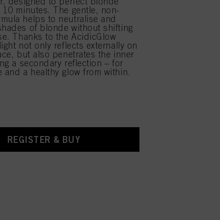
ir, designed to perfect blonde
y 10 minutes. The gentle, non-
mula helps to neutralise and
shades of blonde without shifting
ase. Thanks to the AcidicGlow
ight not only reflects externally on
ace, but also penetrates the inner
ing a secondary reflection – for
e and a healthy glow from within.
REGISTER & BUY