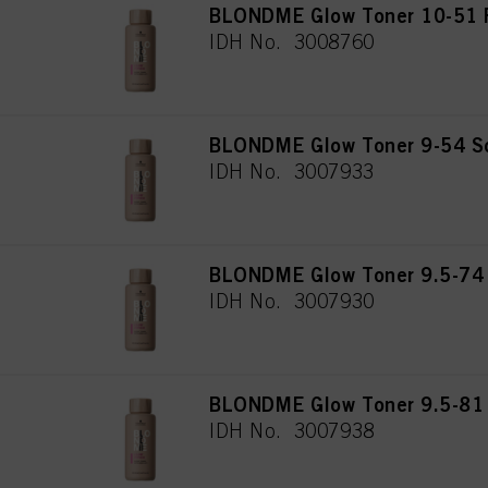
BLONDME Glow Toner 10-51 F
IDH No. 3008760
BLONDME Glow Toner 9-54 So
IDH No. 3007933
BLONDME Glow Toner 9.5-74 
IDH No. 3007930
BLONDME Glow Toner 9.5-81 
IDH No. 3007938