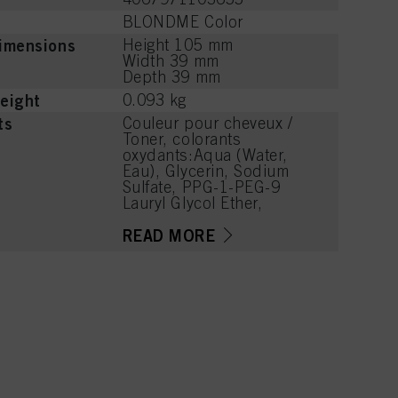
BLONDME Color
imensions
Height 105 mm
Width 39 mm
Depth 39 mm
eight
0.093 kg
ts
Couleur pour cheveux /
Toner, colorants
oxydants:Aqua (Water,
Eau), Glycerin, Sodium
Sulfate, PPG-1-PEG-9
Lauryl Glycol Ether,
Acrylates/C10-30 Alkyl
Acrylate Crosspolymer,
READ MORE
PEG-12 Dimethicone,
Phenoxyethanol,
Potassium Hydroxide,
Coco-Glucoside, Sodium
Sulfite, Parfum
(Fragrance),
Caprylyl/Capryl Glucoside,
Disodium Phosphate,
Glycine, Arginine, Lysine
HCl, Succinic Acid,