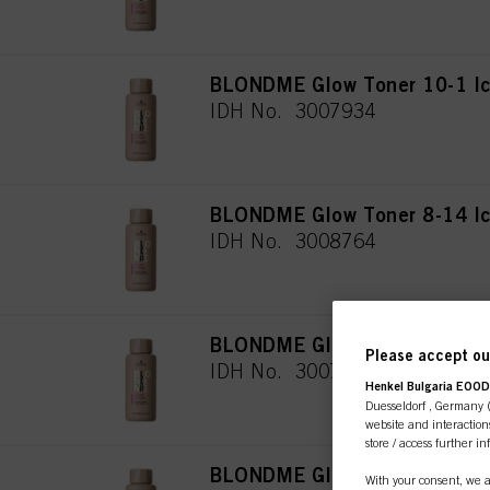
BLONDME Glow Toner 10-1 I
IDH No. 3007934
BLONDME Glow Toner 8-14 I
IDH No. 3008764
BLONDME Glow Toner 9-19 Ic
Please accept our
IDH No. 3007935
Henkel Bulgaria EOOD,
Duesseldorf , Germany (j
website and interactions
store / access further i
BLONDME Glow Toner 9-21 S
With your consent, we a