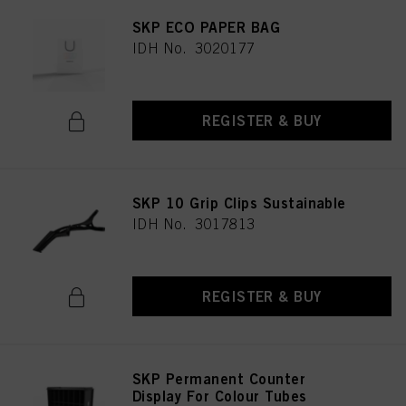
SKP ECO PAPER BAG
IDH No. 3020177
REGISTER & BUY
SKP 10 Grip Clips Sustainable
IDH No. 3017813
REGISTER & BUY
SKP Permanent Counter
Display For Colour Tubes