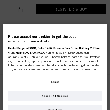
REGISTER & BUY
SKP Classic Color Brush
Sustainable
Please accept our cookies to get the best
experience of our website.
IDH No. 2686193
Henkel Bulgaria EOOD, Sofia 1766, Business Park Sofia, Building 2, Floor
4
and
Henkel AG & Co. KGaA
, Henkelstrasse 67, 40589 Duesseldorf ,
Germany (jointly “Henkel” or “We”), process personal data about you together
REGISTER & BUY
as joint controllers, especially on your use of this website and interactions with
it, by placing cookies as well as other similar technologies (altogether “cookies”)
on your device that we use to store / access further information as described
below.
With your consent, we and our partners (including as separate or joint
Adjust
SKP Color Brush / Comb
controllers as designated in our Data Protection Statement linked in the footer,
Sustainable
Section “Cookies, Pixel, Fingerprints and similar technologies”) will also use
IDH No. 2686194
cookies and process data relating to you to
measure and optimize the
Accept All Cookies
performance of this website, to provide you with functionalities
enhancing your use of this website and/or for personalized marketing
. We
will analyse your use of this website as well as your commercial interactions
Reject All