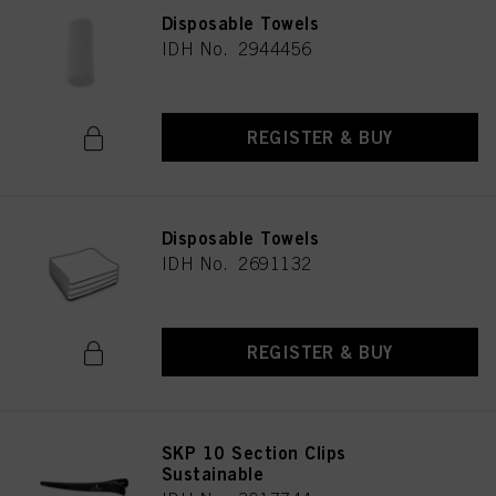
Disposable Towels
IDH No. 2944456
REGISTER & BUY
Disposable Towels
IDH No. 2691132
REGISTER & BUY
SKP 10 Section Clips
Sustainable