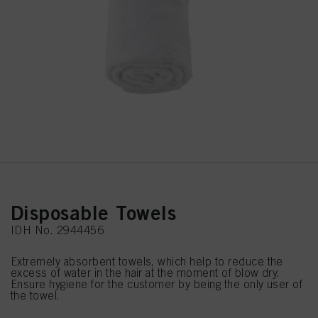
Disposable Towels
IDH No. 2944456
Extremely absorbent towels, which help to reduce the
excess of water in the hair at the moment of blow dry.
Ensure hygiene for the customer by being the only user of
the towel.