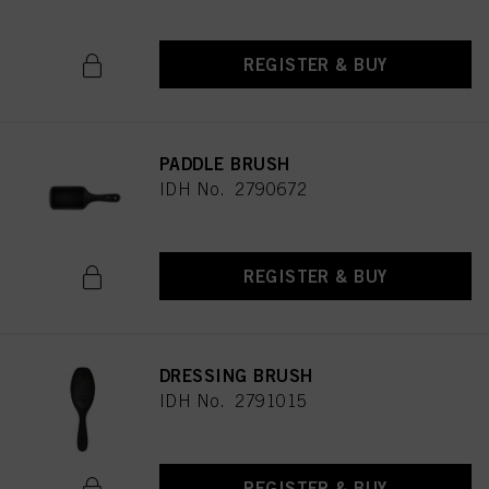
REGISTER & BUY
PADDLE BRUSH
IDH No. 2790672
REGISTER & BUY
DRESSING BRUSH
IDH No. 2791015
REGISTER & BUY