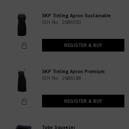
SKP Tinting Apron Sustainable
IDH No. 2686700
REGISTER & BUY
SKP Tinting Apron Premium
IDH No. 2686188
REGISTER & BUY
Tube Squeezer