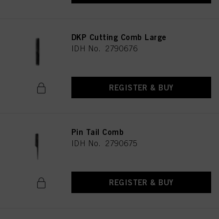
DKP Cutting Comb Large
IDH No. 2790676
REGISTER & BUY
Pin Tail Comb
IDH No. 2790675
REGISTER & BUY