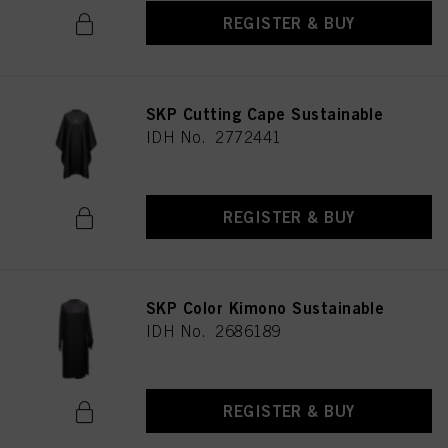
REGISTER & BUY
SKP Cutting Cape Sustainable
IDH No. 2772441
REGISTER & BUY
SKP Color Kimono Sustainable
IDH No. 2686189
REGISTER & BUY