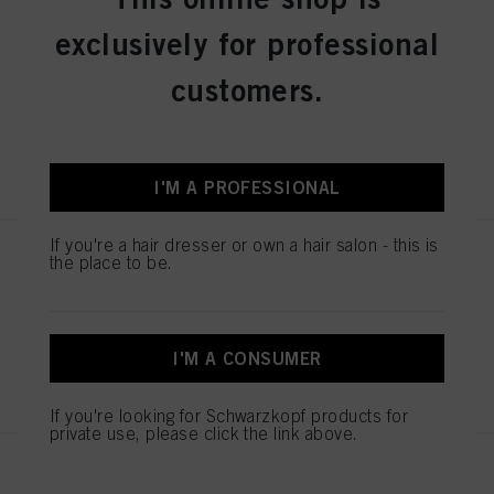
Schwarzkopf Professional
Continuous Infinite Spray
exclusively for professional
Bottle
IDH No. 2686191
customers.
REGISTER & BUY
I'M A PROFESSIONAL
If you're a hair dresser or own a hair salon - this is
BALAYAGE BOARD L
the place to be.
IDH No. 2853585
I'M A CONSUMER
REGISTER & BUY
If you're looking for Schwarzkopf products for
private use, please click the link above.
ESSENTIAL SCISSORS 5.5