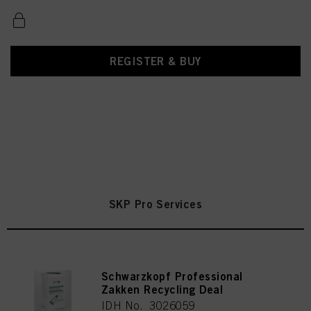
REGISTER & BUY
SKP Pro Services
Schwarzkopf Professional
Zakken Recycling Deal
IDH No. 3026059