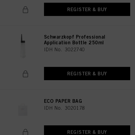
REGISTER & BUY
Schwarzkopf Professional
Application Bottle 250ml
IDH No. 3022740
REGISTER & BUY
ECO PAPER BAG
IDH No. 3020178
REGISTER & BUY