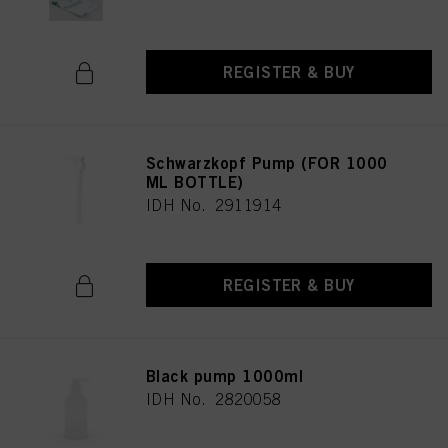
REGISTER & BUY
Schwarzkopf Pump (FOR 1000
ML BOTTLE)
IDH No. 2911914
REGISTER & BUY
Black pump 1000ml
IDH No. 2820058