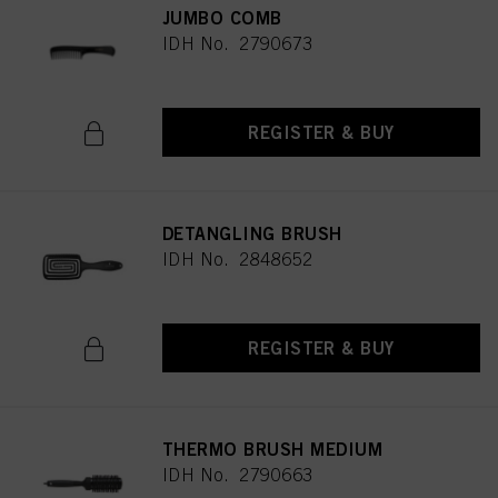
JUMBO COMB
IDH No. 2790673
REGISTER & BUY
DETANGLING BRUSH
IDH No. 2848652
REGISTER & BUY
THERMO BRUSH MEDIUM
IDH No. 2790663