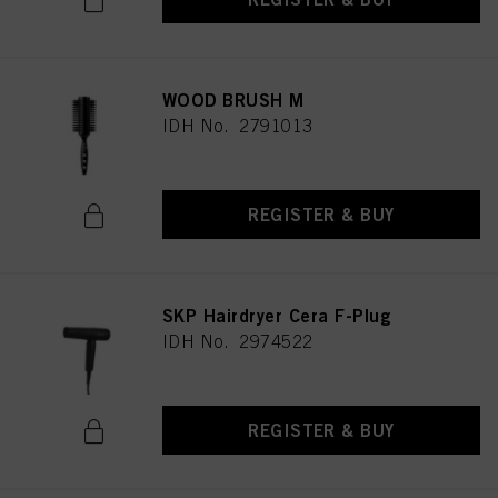
WOOD BRUSH M
IDH No. 2791013
REGISTER & BUY
SKP Hairdryer Cera F-Plug
IDH No. 2974522
REGISTER & BUY