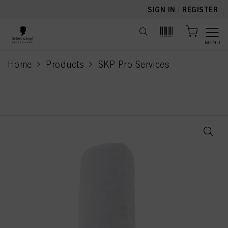
text.skipToContent
text.skipToNavigation
SIGN IN
|
REGISTER
MENU
Home
Products
SKP Pro Services
current page