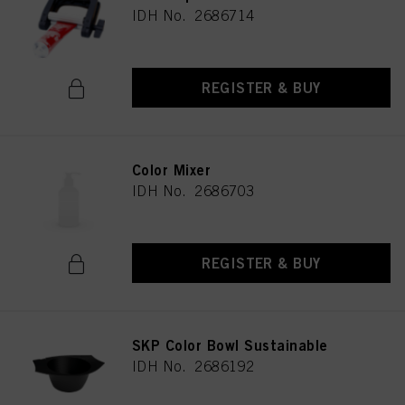
IDH No. 2686714
REGISTER & BUY
Color Mixer
IDH No. 2686703
REGISTER & BUY
SKP Color Bowl Sustainable
IDH No. 2686192