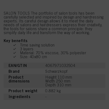
SALON TOOLS The portfolio of salon tools has been
carefully selected and inspired by design and hairdressing
experts. Its careful design allows it to meet the daily
needs of salons and hairdressers express their creativity,
the tools for salons share a common principle: they
simplify daily life and transform the way of working.
Key benefits
Time saving solution
3 layers
Material: 70% viscose, 30% polyester
Size: 40x80 cm
EAN/GTIN
4067971032504
Brand
Schwarzkopf
Product
Height 110 mm
dimensions
Width 250 mm
Depth 310 mm
Product weight
0.882 kg
Ingredients
-