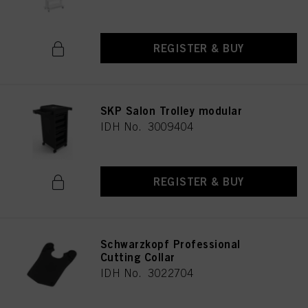
REGISTER & BUY
SKP Salon Trolley modular
IDH No. 3009404
REGISTER & BUY
Schwarzkopf Professional
Cutting Collar
IDH No. 3022704