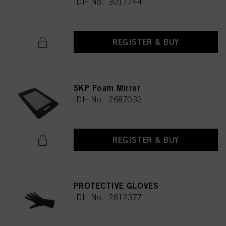
IDH No. 3017744
REGISTER & BUY
SKP Foam Mirror
IDH No. 2687032
REGISTER & BUY
PROTECTIVE GLOVES
IDH No. 2812377