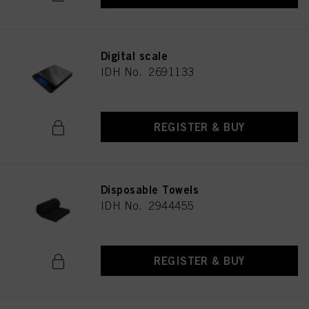
Digital scale
IDH No. 2691133
REGISTER & BUY
Disposable Towels
IDH No. 2944455
REGISTER & BUY