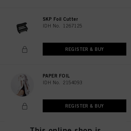
SKP Foil Cutter
IDH No. 1267125
REGISTER & BUY
PAPER FOIL
IDH No. 2154093
REGISTER & BUY
This online shop is