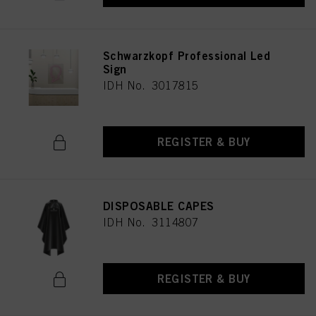
Schwarzkopf Professional Led
Sign
IDH No. 3017815
REGISTER & BUY
DISPOSABLE CAPES
IDH No. 3114807
REGISTER & BUY