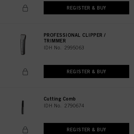
REGISTER & BUY
PROFESSIONAL CLIPPER /
TRIMMER
IDH No. 2995063
REGISTER & BUY
Cutting Comb
IDH No. 2790674
REGISTER & BUY