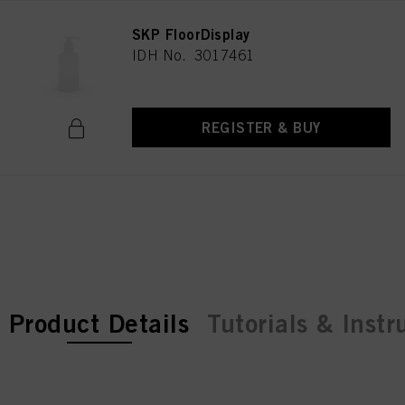
SKP FloorDisplay
IDH No. 3017461
REGISTER & BUY
current tab:
current tab:
Product Details
Tutorials & Instr