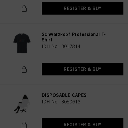
REGISTER & BUY
Schwarzkopf Professional T-
Shirt
IDH No. 3017814
REGISTER & BUY
DISPOSABLE CAPES
IDH No. 3050613
REGISTER & BUY