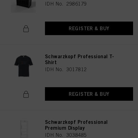
IDH No. 2986179
REGISTER & BUY
Schwarzkopf Professional T-
Shirt
IDH No. 3017812
REGISTER & BUY
Schwarzkopf Professional
Premium Display
IDH No. 3038485