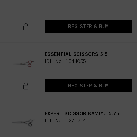
IDH No. 1544052
REGISTER & BUY
ESSENTIAL SCISSORS 5.5
IDH No. 1544055
REGISTER & BUY
EXPERT SCISSOR KAMIYU 5.75
IDH No. 1271264