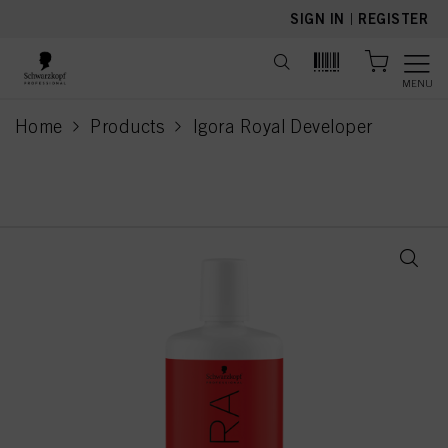
text.skipToContent
text.skipToNavigation
SIGN IN
|
REGISTER
MENU
Home
Products
Igora Royal Developer
current page