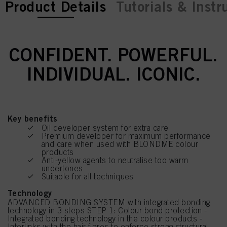
current tab:
current tab:
Product Details
Tutorials & Instr
CONFIDENT. POWERFUL.
INDIVIDUAL. ICONIC.
Key benefits
Oil developer system for extra care
Premium developer for maximum performance
and care when used with BLONDME colour
products
Anti-yellow agents to neutralise too warm
undertones
Suitable for all techniques
Technology
ADVANCED BONDING SYSTEM with integrated bonding
technology in 3 steps STEP 1: Colour bond protection -
Integrated bonding technology in the colour products -
Interlinks with the hair fibres to enforce strong structural