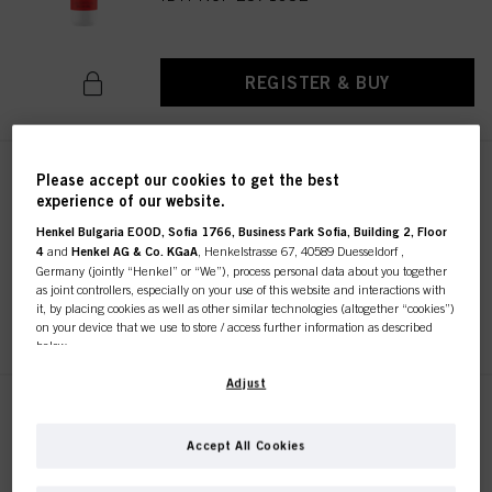
REGISTER & BUY
Please accept our cookies to get the best
IGORA ROYAL Oil Developer 6%
experience of our website.
/ 20 Vol. 1000ml
IDH No. 2971093
Henkel Bulgaria EOOD, Sofia 1766, Business Park Sofia, Building 2, Floor
4
and
Henkel AG & Co. KGaA
, Henkelstrasse 67, 40589 Duesseldorf ,
Germany (jointly “Henkel” or “We”), process personal data about you together
as joint controllers, especially on your use of this website and interactions with
it, by placing cookies as well as other similar technologies (altogether “cookies”)
REGISTER & BUY
on your device that we use to store / access further information as described
below.
With your consent, we and our partners (including as separate or joint
Adjust
controllers as designated in our Data Protection Statement linked in the footer,
IGORA ROYAL Oil Developer 9%
Section “Cookies, Pixel, Fingerprints and similar technologies”) will also use
1000ml
cookies and process data relating to you to
measure and optimize the
Accept All Cookies
performance of this website, to provide you with functionalities
IDH No. 2971095
enhancing your use of this website and/or for personalized marketing
. We