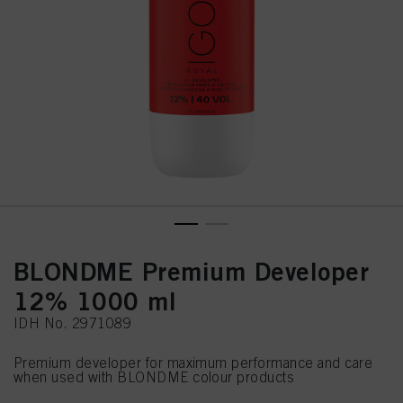
BLONDME Premium Developer
12% 1000 ml
IDH No. 2971089
Premium developer for maximum performance and care
when used with BLONDME colour products