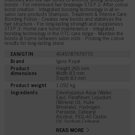
bonds - For minimised hair breakage STEP 2: After colour
bond creation - Integrated bonding technology in all in-
salon care products Shampoo, Treatment & Intense Care
Bonding Potion - Creates new bonds and stabilises the
hair structure - For long-lasting strength and suppleness
STEP 3: Home care bond maintenance - Integrated
bonding technology in the OTC care range - Maintain the
bonds at home between salon vists - Prolong the colour
results for long-lasting shine
EAN/GTIN
4045787979770
Brand
Igora Royal
Product
Height 265 mm
dimensions
Width 83 mm
Depth 83 mm
Product weight
1.092 kg
Ingredients
Développeur:Aqua (Water,
Eau), Paraffinum Liquidum
(Mineral Oil, Huile
Minérale), Hydrogen
Peroxide, Cetearyl
Alcohol, PEG-40 Castor
Oil, Sodium Cetearyl
Sulfate, Etidronic Acid,
READ MORE
Potassium Hydroxide,