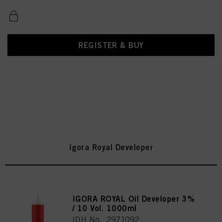
REGISTER & BUY
Igora Royal Developer
IGORA ROYAL Oil Developer 3%
/ 10 Vol. 1000ml
IDH No. 2971092