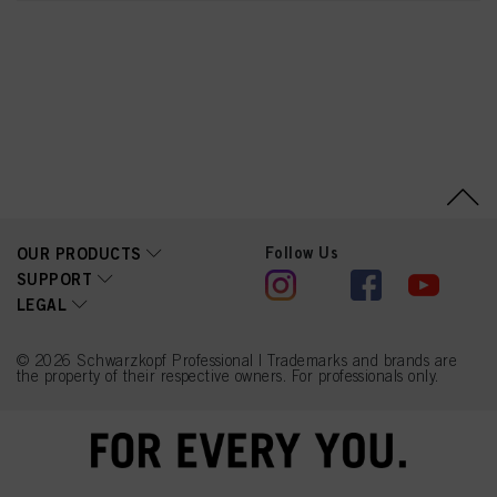
2,6-Dicarboxypyridine,
Disodium Pyrophosphate,
Sodium Benzoate,
Sodium Sulfate
Follow Us
OUR PRODUCTS
SUPPORT
LEGAL
© 2026 Schwarzkopf Professional | Trademarks and brands are
the property of their respective owners. For professionals only.