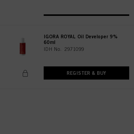
REGISTER & BUY
IGORA ROYAL Oil Developer 9%
60ml
IDH No. 2971099
REGISTER & BUY