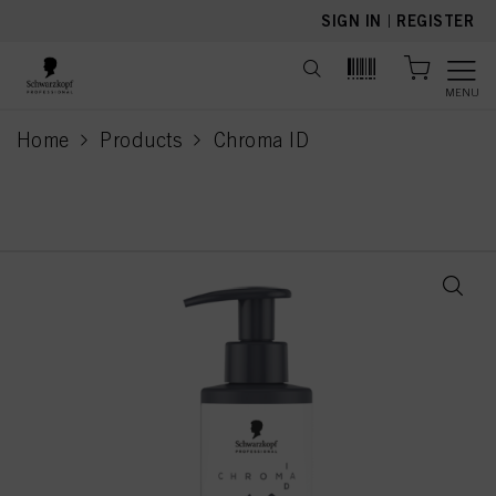
text.skipToContent
text.skipToNavigation
SIGN IN
|
REGISTER
MENU
Home
Products
Chroma ID
current page