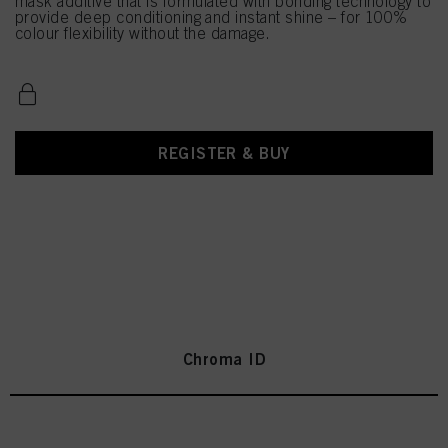
mask additive that is formulated with bonding technology to
provide deep conditioning and instant shine – for 100%
colour flexibility without the damage.
REGISTER & BUY
Chroma ID