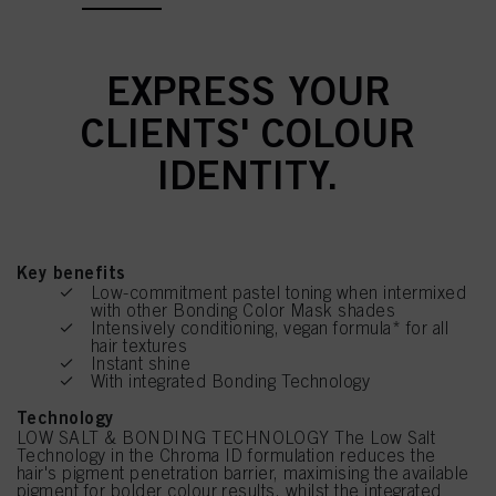
EXPRESS YOUR
CLIENTS' COLOUR
IDENTITY.
Key benefits
Low-commitment pastel toning when intermixed
with other Bonding Color Mask shades
Intensively conditioning, vegan formula* for all
hair textures
Instant shine
With integrated Bonding Technology
Technology
LOW SALT & BONDING TECHNOLOGY The Low Salt
Technology in the Chroma ID formulation reduces the
hair's pigment penetration barrier, maximising the available
pigment for bolder colour results, whilst the integrated