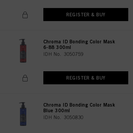
REGISTER & BUY
Chroma ID Bonding Color Mask
6-88 300ml
IDH No. 3050759
REGISTER & BUY
Chroma ID Bonding Color Mask
Blue 300ml
IDH No. 3050830