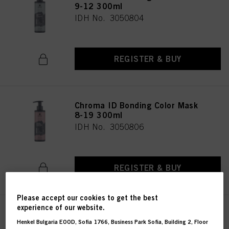
9-12 300ml
IDH No. 3050804
REGISTER & BUY
Chroma ID Bonding Color Mask
8-19 300ml
IDH No. 3050806
REGISTER & BUY
Please accept our cookies to get the best
experience of our website.
Chroma ID Bonding Color Mask
Henkel Bulgaria EOOD, Sofia 1766, Business Park Sofia, Building 2, Floor
9.5-19 300ml