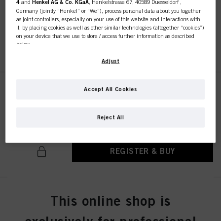
4
and
Henkel AG & Co. KGaA
, Henkelstrasse 67, 40589 Duesseldorf ,
IDH No. 3050828
Germany (jointly “Henkel” or “We”), process personal data about you together
as joint controllers, especially on your use of this website and interactions with
it, by placing cookies as well as other similar technologies (altogether “cookies”)
on your device that we use to store / access further information as described
below.
REGISTER & BUY
With your consent, we and our partners (including as separate or joint
Adjust
controllers as designated in our Data Protection Statement linked in the footer,
Section “Cookies, Pixel, Fingerprints and similar technologies”) will also use
cookies and process data relating to you to
measure and optimize the
Accept All Cookies
Chroma ID Bonding Color Mask
performance of this website, to provide you with functionalities
9.5-4 300ml
enhancing your use of this website and/or for personalized marketing
. We
IDH No. 3050805
will analyse your use of this website as well as your commercial interactions
Reject All
with us (respectively of the company you are working for) and on such basis
track your purchases of our products on third party websites, maintain our
information about business entities and create individual profiles about you
which may be enriched with data obtained from third parties and other
REGISTER & BUY
websites. We use these profiles for personalized marketing purposes, in
particular to display advertisements that might be interesting to you (based, for
example, on your identified interests) on this website and other (third party)
media via the devices assigned to you or your household as well as to measure
and optimize the success of advertising campaigns.
Chroma ID Bonding Color Mask
This online shop is
6-46 300ml
You can find more information on the processing of your data in our Data
Protection Statement linked in the footer (Section “Cookies, Pixel, Fingerprints
IDH No. 3050757