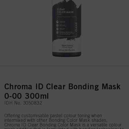
Chroma ID Clear Bonding Mask
0-00 300ml
IDH No. 3050832
Offering customisable pastel colour toning when
intermixed with other Bonding Color Mask shades,
Chroma ID Clear Bonding Color Mask is a versatile colour