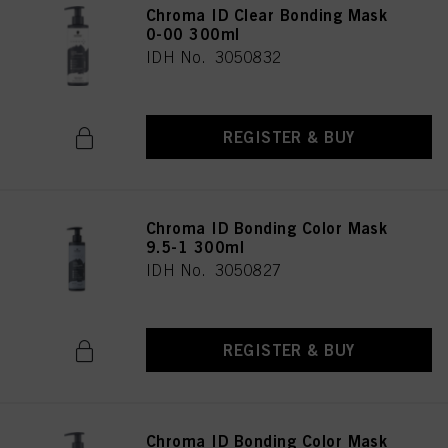
Chroma ID Clear Bonding Mask
0-00 300ml
IDH No. 3050832
REGISTER & BUY
Chroma ID Bonding Color Mask
9.5-1 300ml
IDH No. 3050827
REGISTER & BUY
Chroma ID Bonding Color Mask