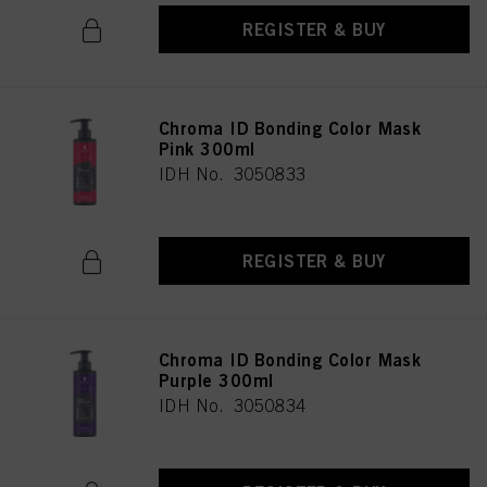
REGISTER & BUY
Chroma ID Bonding Color Mask
Pink 300ml
IDH No. 3050833
REGISTER & BUY
Chroma ID Bonding Color Mask
Purple 300ml
IDH No. 3050834