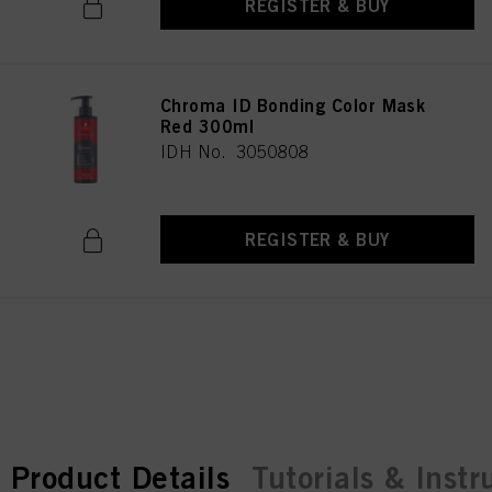
REGISTER & BUY
Chroma ID Bonding Color Mask
Red 300ml
IDH No. 3050808
REGISTER & BUY
current tab:
current tab:
Product Details
Tutorials & Instr