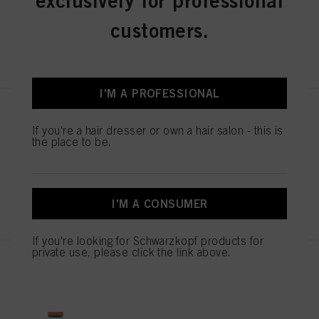
exclusively for professional
and similar technologies”). You may withdraw your consent at any time with
effect for the future by disabling cookies on our website under "Cookie settings"
customers.
linked in the footer. For more information with respect to the cookies used on
this website, especially their storage period, please see the detailed information
REGISTER & BUY
on each cookie available by clicking “adjust” below”.
If you click on “Adjust” you can find more information about the processing of
your data / the use of cookies and allow them for one or more of the purposes
I'M A PROFESSIONAL
mentioned above. By clicking on “Accept All”, you agree to the use of cookies
as well as to the processing of your personal data for all the purposes stated
Chroma ID Bonding Color Mask
above. If you click on “Reject”, only cookies that are technically necessary to
8-46 300ml
If you're a hair dresser or own a hair salon - this is
provide you with this website will be used.
the place to be.
IDH No. 3050803
REGISTER & BUY
I'M A CONSUMER
If you're looking for Schwarzkopf products for
private use, please click the link above.
Chroma ID Bonding Color Mask
7-77 300ml
IDH No. 3050801