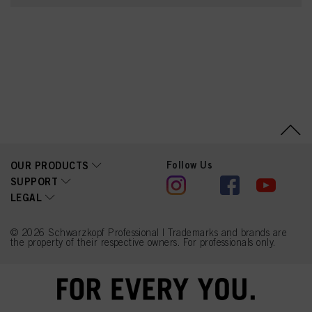
Dimethylamine,
Hydroxypropylgluconamid
e,
Hydroxypropylammonium
Gluconate, Prunus
Amygdalus Dulcis (Sweet
Almond) Oil, Camellia
Sinensis Leaf Extract,
Panthenol, Parfum
(Fragrance), Lactic Acid,
Amodimethicone,
Butyrospermum Parkii
(Shea) Butter, Isopropyl
Alcohol, Prunus
Armeniaca (Apricot)
Follow Us
OUR PRODUCTS
Kernel Oil, Propylene
SUPPORT
Glycol, Sodium Benzoate,
LEGAL
Tetramethyl
Acetyloctahydronaphthale
nes, Ceteareth-20,
Trideceth-10, Alpha-
© 2026 Schwarzkopf Professional | Trademarks and brands are
Isomethyl Ionone, Linalyl
the property of their respective owners. For professionals only.
Acetate, Linalool, Citrus
Limon (Lemon) Peel Oil,
Limonene,
Phenoxyethanol, Benzyl
Alcohol, Potassium
Sorbate