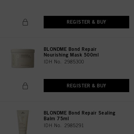
REGISTER & BUY
BLONDME Bond Repair
Nourishing Mask 500ml
IDH No. 2985300
REGISTER & BUY
BLONDME Bond Repair Sealing
Balm 75ml
IDH No. 2985291