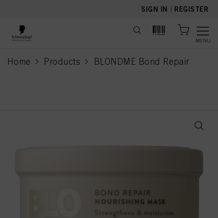
text.skipToContent
text.skipToNavigation
SIGN IN
|
REGISTER
MENU
Home
Products
BLONDME Bond Repair
current page