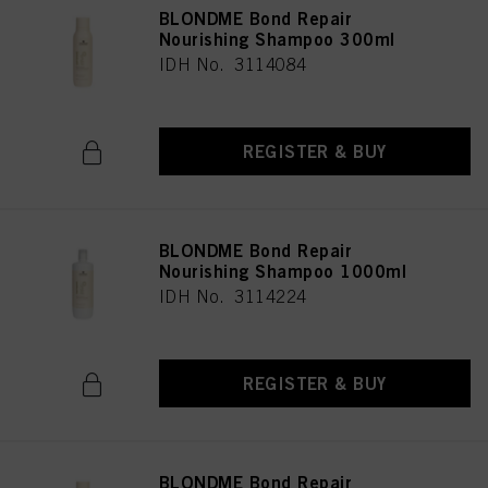
BLONDME Bond Repair
Nourishing Shampoo 300ml
IDH No. 3114084
REGISTER & BUY
BLONDME Bond Repair
Nourishing Shampoo 1000ml
IDH No. 3114224
REGISTER & BUY
BLONDME Bond Repair