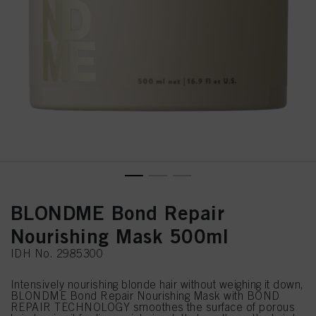
BLONDME Bond Repair
Nourishing Mask 500ml
IDH No. 2985300
Intensively nourishing blonde hair without weighing it down,
BLONDME Bond Repair Nourishing Mask with BOND
REPAIR TECHNOLOGY smoothes the surface of porous