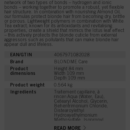
network of two types of bonds – hydrogen and ionic
bonds – working together to promote a robust, yet flexible
hair structure. In combination with nourishing Almond Oil,
our formulas protect blonde hair from becoming dry, brittle
or porous. Lightweight polymers in combination with White
Tea extract, known for its antioxidants and revitalising
properties, create a shield that mimics the lotus leaf effect
– this actively protects the blonde cuticle from external
aggressors such as pollutants that can make blonde hair
appear dull and lifeless.
EAN/GTIN
4067971082028
Brand
BLONDME Care
Product
Height 84 mm
dimensions
Width 109 mm
Depth 109 mm
Product weight
0.564 kg
Ingredients
Traitement capillaire, à
rincer:Aqua (Water, Eau),
Cetearyl Alcohol, Glycerin,
Behentrimonium Chloride,
Distearoylethyl
Hydroxyethylmonium
Methosulfate, Isopropyl
Myristate,
READ MORE
Behenamidopropyl