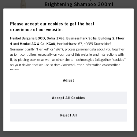
Brightening Shampoo 300ml
IDH No. 2985258
Please accept our cookies to get the best
experience of our website.
REGISTER & BUY
Henkel Bulgaria EOOD, Sofia 1766, Business Park Sofia, Building 2, Floor
4
and
Henkel AG & Co. KGaA
, Henkelstrasse 67, 40589 Duesseldorf ,
Germany (jointly “Henkel” or “We”), process personal data about you together
as joint controllers, especially on your use of this website and interactions with
it, by placing cookies as well as other similar technologies (altogether “cookies”)
BLONDME Bond Repair
on your device that we use to store / access further information as described
Brightening Shampoo 1000ml
below.
IDH No. 3119768
With your consent, we and our partners (including as separate or joint
Adjust
controllers as designated in our Data Protection Statement linked in the footer,
Section “Cookies, Pixel, Fingerprints and similar technologies”) will also use
cookies and process data relating to you to
measure and optimize the
Accept All Cookies
REGISTER & BUY
performance of this website, to provide you with functionalities
enhancing your use of this website and/or for personalized marketing
. We
will analyse your use of this website as well as your commercial interactions
Reject All
with us (respectively of the company you are working for) and on such basis
track your purchases of our products on third party websites, maintain our
BLONDME Bond Repair
information about business entities and create individual profiles about you
which may be enriched with data obtained from third parties and other
Nourishing Conditioner 250ml