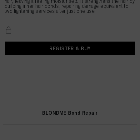
hair, leaving it feeling moisturised. It strengthens the hair by
building inner hair bonds, repairing damage equivalent to
two lightening services after just one use.
REGISTER & BUY
BLONDME Bond Repair