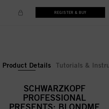
REGISTER & BUY
current tab:
current tab:
Product Details
Tutorials & Instr
SCHWARZKOPF
PROFESSIONAL
PRESENTS: BLONDME