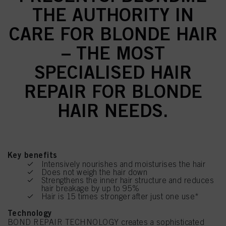
THE AUTHORITY IN
CARE FOR BLONDE HAIR
– THE MOST
SPECIALISED HAIR
REPAIR FOR BLONDE
HAIR NEEDS.
Key benefits
Intensively nourishes and moisturises the hair
Does not weigh the hair down
Strengthens the inner hair structure and reduces
hair breakage by up to 95%
Hair is 15 times stronger after just one use*
Technology
BOND REPAIR TECHNOLOGY creates a sophisticated