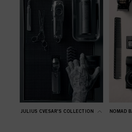
JULIUS CVESAR'S COLLECTION
NOMAD B