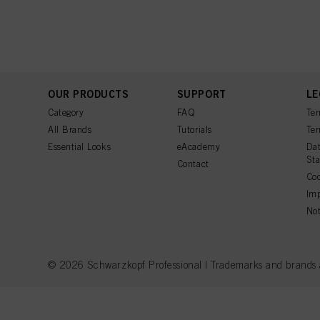
OUR PRODUCTS
SUPPORT
LE
Category
FAQ
Ter
All Brands
Tutorials
Ter
Essential Looks
eAcademy
Dat
St
Contact
Coo
Imp
Not
© 2026 Schwarzkopf Professional | Trademarks and brands are