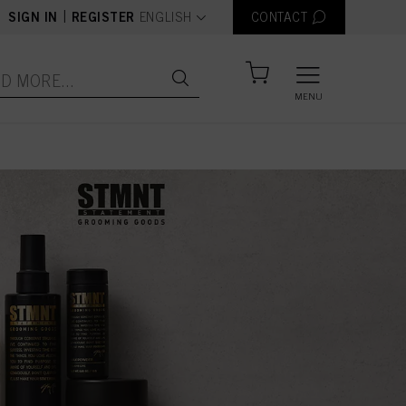
text.language
|
SIGN IN
REGISTER
ENGLISH
CONTACT
MENU