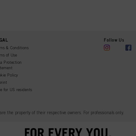
GAL
Follow Us
ms & Conditions
ms of Use
a Protection
atement
kie Policy
rint
e for US residents
 the property of their respective owners. For professionals only.