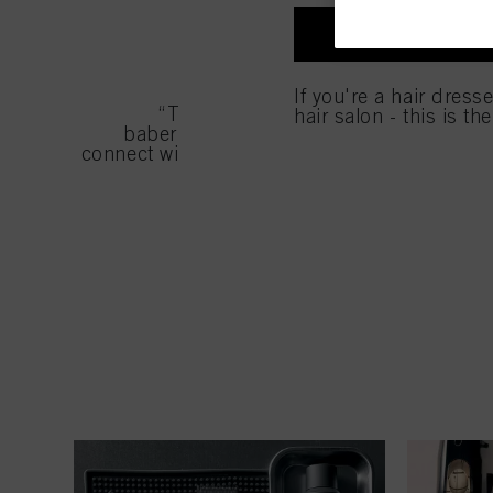
entities and create ind
profiles for personalize
I'M A PROFES
your identified interest
and optimize the succes
If you're a hair dress
You can find more inform
“There is so much we can do in a fre
hair salon - this is th
Fingerprints and simila
babering. It's helped me elevate in so m
website under "Cookie se
connect with different people and inspiratio
storage period, please 
If you click on “Adjust
the purposes mentioned 
for all the purposes sta
used.