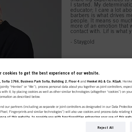
I started. My determinati
educator; I care a lot abo
barbers is what drives me
people. It means so much 
more of an emotion that 
contact with. Lif is what
- Staygold
 cookies to get the best experience of our website.
 Sofia 1766, Business Park Sofia, Building 2, Floor 4
and
Henkel AG & Co. KGaA
, Henke
ointly “Henkel” or “We”), process personal data about you together as joint controllers, especi
 with it, by placing cookies as well as other similar technologies (altogether “cookies”) on you
line shop is exclusively for prof
nformation as described below.
nd our partners (including as separate or joint controllers as designated in our Data Protecti
customers.
, Pixel, Fingerprints and similar technologies”) will also use cookies and process data relating 
ce of this website, to provide you with functionalities enhancing your use of this webs
ng
. We will analyse your use of this website as well as your commercial interactions with us (r
d on such basis track your purchases of our products on third party websites, maintain our in
Reject All