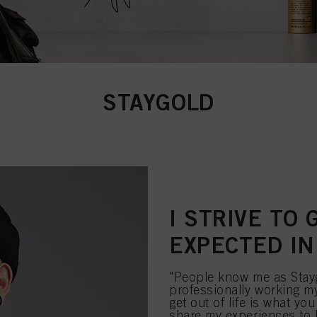
STAYGOLD
I STRIVE TO
EXPECTED IN
"People know me as Stayg
professionally working my
get out of life is what you
share my experiences to l