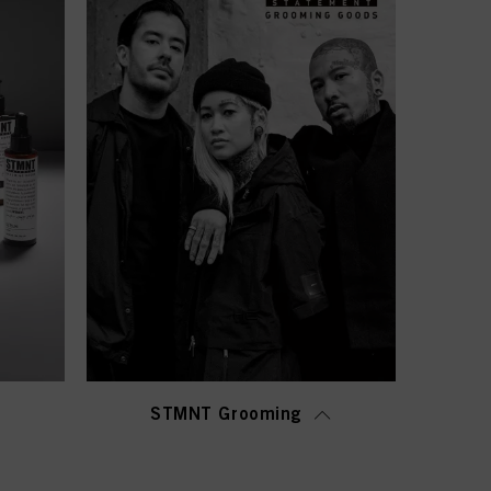
STMNT Grooming