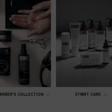
ARBER'S COLLECTION
STMNT CARE