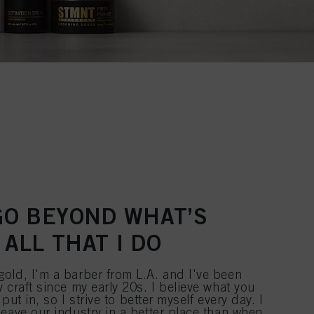
 GO BEYOND WHAT’S
 ALL THAT I DO
old, I'm a barber from L.A. and I've been
 craft since my early 20s. I believe what you
 put in, so I strive to better myself every day. I
eave our industry in a better place than when