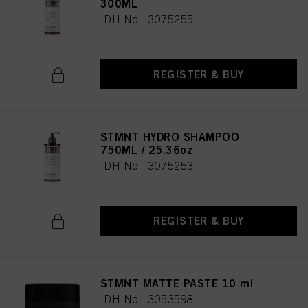
300ML
IDH No. 3075255
REGISTER & BUY
STMNT HYDRO SHAMPOO
750ML / 25.36oz
IDH No. 3075253
REGISTER & BUY
STMNT MATTE PASTE 10 ml
IDH No. 3053598