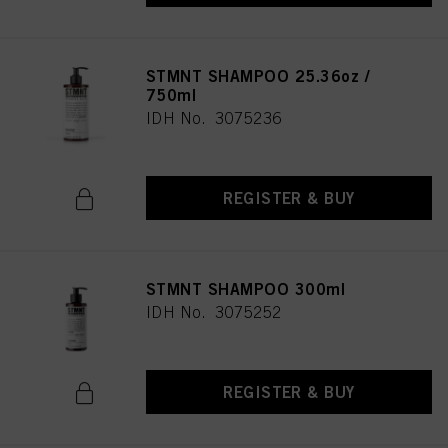
STMNT SHAMPOO 25.36oz /
750ml
IDH No. 3075236
REGISTER & BUY
STMNT SHAMPOO 300ml
IDH No. 3075252
REGISTER & BUY