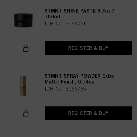
STMNT SHINE PASTE 3.3oz /
100ml
IDH No. 3066761
REGISTER & BUY
STMNT SPRAY POWDER Extra
Matte Finish, 0.14oz
IDH No. 3066765
REGISTER & BUY