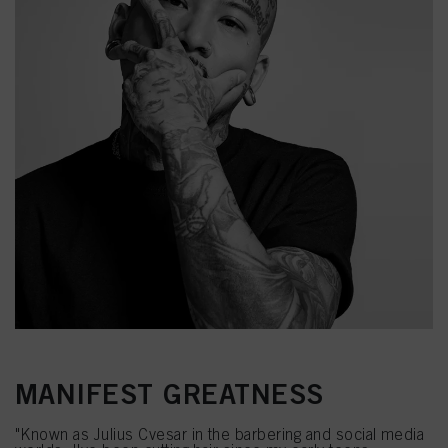
MANIFEST GREATNESS
"Known as Julius Cvesar in the barbering and social media