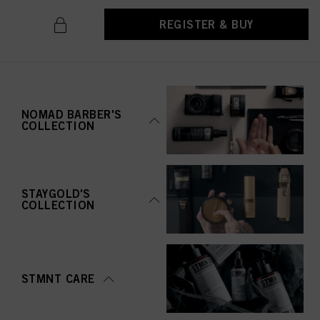
REGISTER & BUY
NOMAD BARBER'S
COLLECTION
STAYGOLD'S
COLLECTION
STMNT CARE