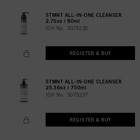
STMNT ALL-IN-ONE CLEANSER
2.70oz / 80ml
IDH No. 3075235
REGISTER & BUY
STMNT ALL-IN-ONE CLEANSER
25.36oz / 750ml
IDH No. 3075237
REGISTER & BUY