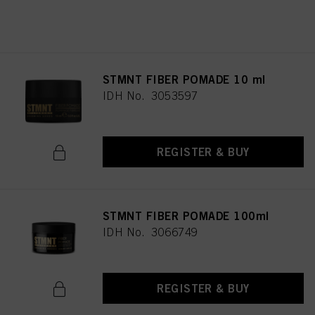
REGISTER & BUY
STMNT FIBER POMADE 10 ml
IDH No. 3053597
REGISTER & BUY
STMNT FIBER POMADE 100ml
IDH No. 3066749
REGISTER & BUY