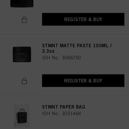
REGISTER & BUY
STMNT MATTE PASTE 100ML /
3.3oz
IDH No. 3066750
REGISTER & BUY
STMNT PAPER BAG
IDH No. 3031464