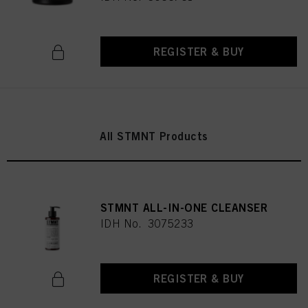
REGISTER & BUY
All STMNT Products
STMNT ALL-IN-ONE CLEANSER
IDH No. 3075233
REGISTER & BUY