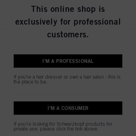
This online shop is
REGISTER & BUY
exclusively for professional
customers.
STMNT DEFINITION SPRAY
200ML / 6.76oz
IDH No. 3066763
I'M A PROFESSIONAL
If you're a hair dresser or own a hair salon - this is
REGISTER & BUY
the place to be.
STMNT DRY CLAY 100ML /
I'M A CONSUMER
3.3oz
IDH No. 3066409
If you're looking for Schwarzkopf products for
private use, please click the link above.