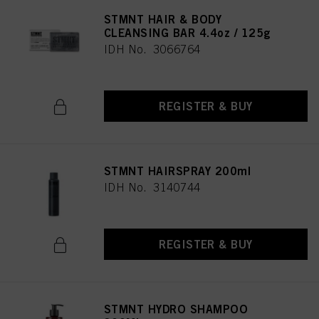
STMNT HAIR & BODY
CLEANSING BAR 4.4oz / 125g
IDH No. 3066764
REGISTER & BUY
STMNT HAIRSPRAY 200ml
IDH No. 3140744
REGISTER & BUY
STMNT HYDRO SHAMPOO