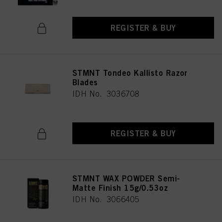
REGISTER & BUY
STMNT Tondeo Kallisto Razor
Blades
IDH No. 3036708
REGISTER & BUY
STMNT WAX POWDER Semi-
Matte Finish 15g/0.53oz
IDH No. 3066405