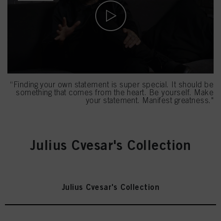
“Finding your own statement is super special. It should be
something that comes from the heart. Be yourself. Make
your statement. Manifest greatness."
Julius Cvesar's Collection
Julius Cvesar's Collection