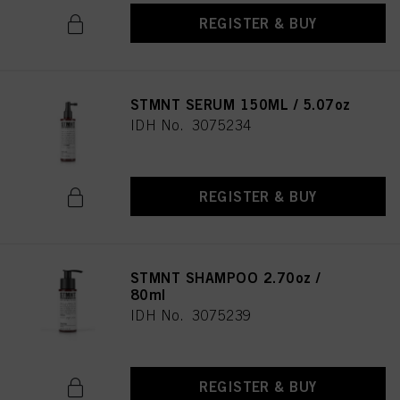
REGISTER & BUY
STMNT SERUM 150ML / 5.07oz
IDH No. 3075234
REGISTER & BUY
STMNT SHAMPOO 2.70oz /
80ml
IDH No. 3075239
REGISTER & BUY