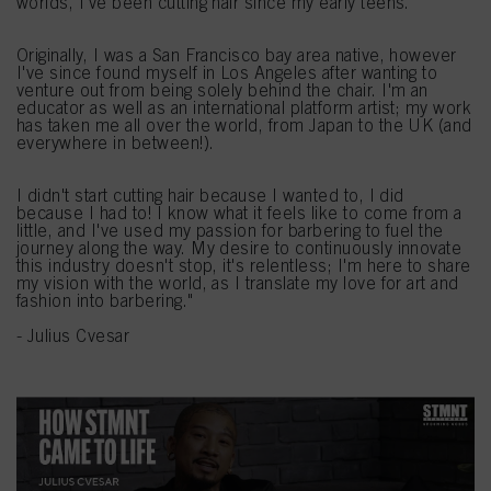
worlds, I've been cutting hair since my early teens.
Originally, I was a San Francisco bay area native, however
I've since found myself in Los Angeles after wanting to
venture out from being solely behind the chair. I'm an
educator as well as an international platform artist; my work
has taken me all over the world, from Japan to the UK (and
everywhere in between!).
I didn't start cutting hair because I wanted to, I did
because I had to! I know what it feels like to come from a
little, and I've used my passion for barbering to fuel the
journey along the way. My desire to continuously innovate
this industry doesn't stop, it's relentless; I'm here to share
my vision with the world, as I translate my love for art and
fashion into barbering."
- Julius Cvesar