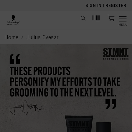
text.skipToContent
text.skipToNavigation
SIGN IN
|
REGISTER
MENU
Home
Julius Cvesar
current page