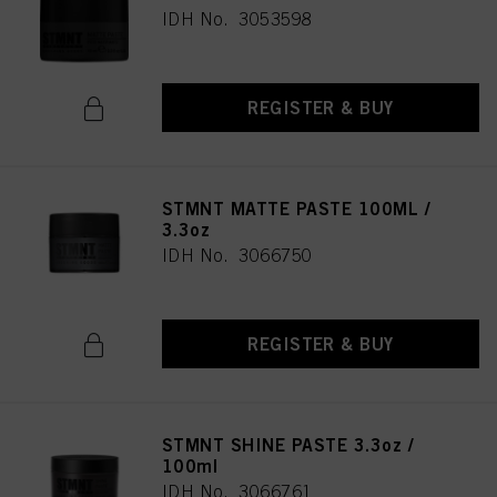
IDH No. 3053598
REGISTER & BUY
STMNT MATTE PASTE 100ML /
3.3oz
IDH No. 3066750
REGISTER & BUY
STMNT SHINE PASTE 3.3oz /
100ml
IDH No. 3066761