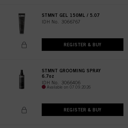
STMNT GEL 150ML / 5.07
IDH No. 3066767
REGISTER & BUY
STMNT GROOMING SPRAY
6.7oz
IDH No. 3066406
Available on 07.09.2026
REGISTER & BUY