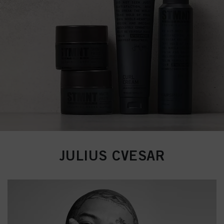
JULIUS CVESAR