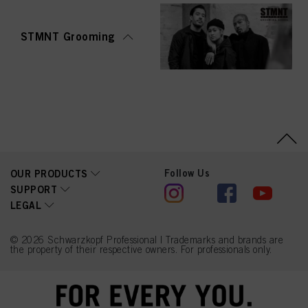
STMNT Grooming
Follow Us
OUR PRODUCTS
SUPPORT
LEGAL
© 2026 Schwarzkopf Professional | Trademarks and brands are
the property of their respective owners. For professionals only.