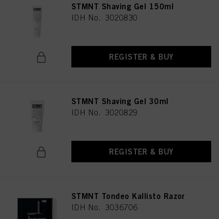
STMNT Shaving Gel 150ml
IDH No. 3020830
REGISTER & BUY
STMNT Shaving Gel 30ml
IDH No. 3020829
REGISTER & BUY
STMNT Tondeo Kallisto Razor
IDH No. 3036706