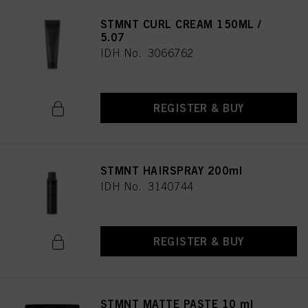
STMNT CURL CREAM 150ML /
5.07
IDH No. 3066762
REGISTER & BUY
STMNT HAIRSPRAY 200ml
IDH No. 3140744
REGISTER & BUY
STMNT MATTE PASTE 10 ml