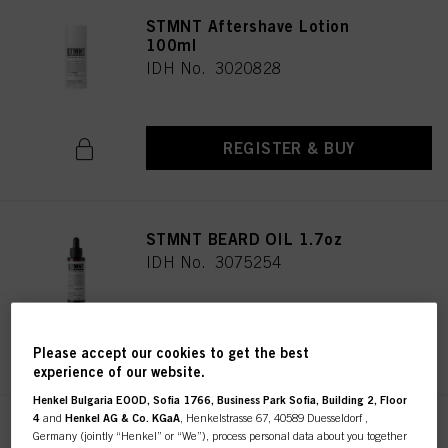
STMNT Aftershave Lotion
100ml
IDH No. 3020828
REGISTER & BUY
STMNT BEARD OIL 1.7oz
IDH No. 3075254
REGISTER & BUY
Please accept our cookies to get the best
experience of our website.
Henkel Bulgaria EOOD, Sofia 1766, Business Park Sofia, Building 2, Floor
4
and
Henkel AG & Co. KGaA
, Henkelstrasse 67, 40589 Duesseldorf ,
STMNT CAPE
Germany (jointly “Henkel” or “We”), process personal data about you together