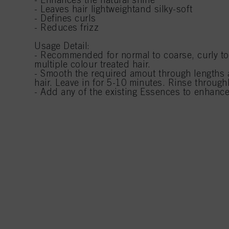
- Leaves hair lightweightand silky-soft
- Defines curls
- Reduces frizz
Usage Detail:
- Recommended for normal to coarse, curly to u
multiple colour treated hair.
- Smooth the required amout through lengths
hair. Leave in for 5-10 minutes. Rinse throughl
- Add any of the existing Essences to enhance