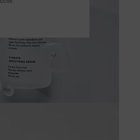
above.