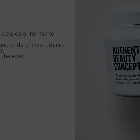
ltra coily, normal to
 and ends of clean, damp
y.
 the effect