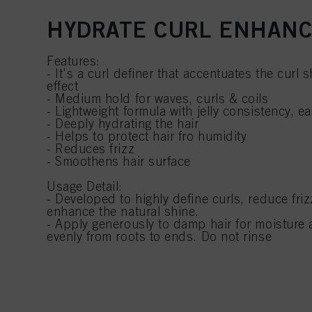
HYDRATE CURL ENHAN
Features:
- It's a curl definer that accentuates the curl
effect
- Medium hold for waves, curls & coils
- Lightweight formula with jelly consistency, e
- Deeply hydrating the hair
- Helps to protect hair fro humidity
- Reduces frizz
- Smoothens hair surface
Usage Detail:
- Developed to highly define curls, reduce fri
enhance the natural shine.
- Apply generously to damp hair for moisture a
evenly from roots to ends. Do not rinse