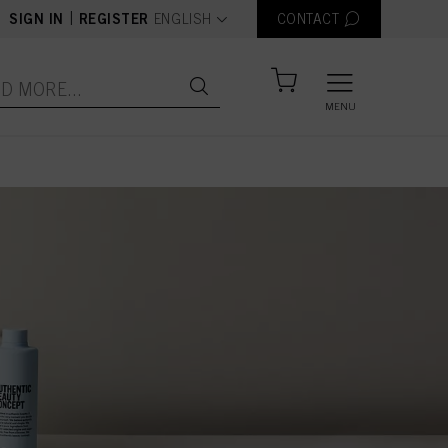
text.language
|
SIGN IN
REGISTER
ENGLISH
CONTACT
MENU