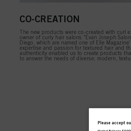
CO-CREATION
The new products were co-created with curl e
owner of curly hair salons "Evan Joseph Salo
Diego, which are named one of Elle Magazine
expertise and passion for textured hair and 
authenticity enabled us to create products that
to answer the needs of diverse, modern, textu
Please accept our
Henkel Bulgaria EOOD,