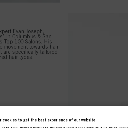
xpert Evan Joseph,
ns" in Columbus & San
's Top 100 Salons. His
the movement towards hair
 are specifically tailored
red hair types.
 cookies to get the best experience of our website.
 Sofia 1766, Business Park Sofia, Building 2, Floor 4
and
Henkel AG & Co. KGaA
, Henke