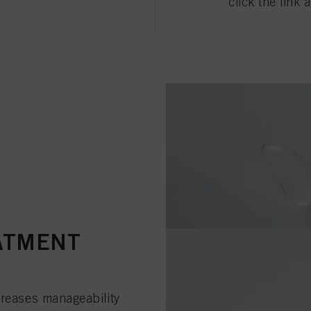
click the link 
ATMENT
creases manageability