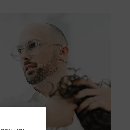
lstrasse 67, 40589