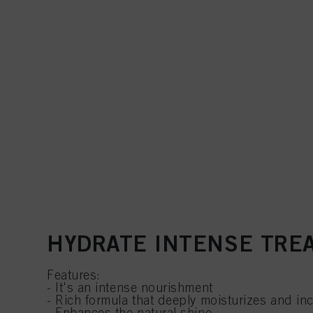
HYDRATE INTENSE TRE
Features:
- It's an intense nourishment
- Rich formula that deeply moisturizes and in
- Enhances the natural shine