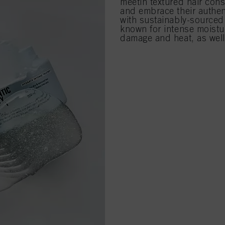
meetin textured hair con
and embrace their authent
with sustainably-sourced
known for intense moistur
damage and heat, as well a