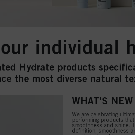
ur individual h
ted Hydrate products specific
ce the most diverse natural te
WHAT'S NEW
We are celebrating ultimat
performing products that 
smoothness and shine. T
definition, smoothness a