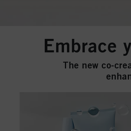
Embrace yo
The new co-crea
enhan