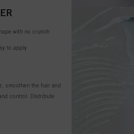
CER
 shape with no crunch
asy to apply
zz, smoothen the hair and
nd control. Distribute