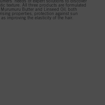
sumers' needs of expert solutions to discover
ic texture. All three products are formulated
 Murumuru Butter and Linseed Oil, both
ising properties, protection against sun
s improving the elasticity of the hair.