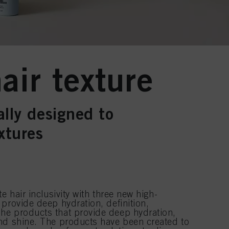
air texture
ally designed to
xtures
e hair inclusivity with three new high-
provide deep hydration, definition,
he products that provide deep hydration,
nd shine. The products have been created to