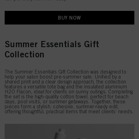
BUY NOW
Summer Essentials Gift
Collection
The Summer Essentials Gift Collection was designed to
help your salon boost pre-summer sale. Unified by a
shared print and a clear design approach, the collection
features a versatile tote bag and the insulated aluminium
H2O Flacon, ideal for clients on sunny outings. Completing
the set is the high-quality cotton towel, perfect for beach
days, pool visits, or summer getaways. Together, these
pieces form a stylish, cohesive, summer-ready edit,
offering thoughtful, practical items that meet clients’ needs.