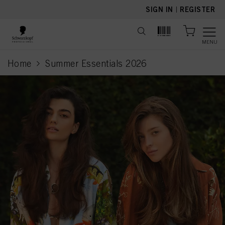
text.skipToContent
text.skipToNavigation
SIGN IN
|
REGISTER
MENU
Home
Summer Essentials 2026
current page