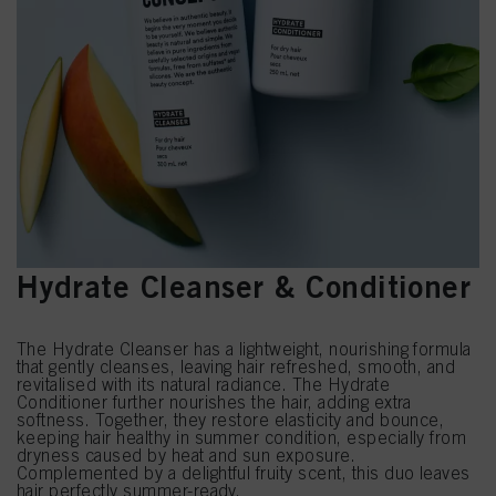
Hydrate Cleanser & Conditioner
The Hydrate Cleanser has a lightweight, nourishing formula
that gently cleanses, leaving hair refreshed, smooth, and
revitalised with its natural radiance. The Hydrate
Conditioner further nourishes the hair, adding extra
softness. Together, they restore elasticity and bounce,
keeping hair healthy in summer condition, especially from
dryness caused by heat and sun exposure.
Complemented by a delightful fruity scent, this duo leaves
hair perfectly summer-ready.