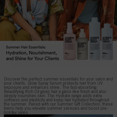
Discover the perfect summer essentials for your salon and
your clients. Glow Spray Serum protects hair from UV
exposure and enhances shine. The fast-absorbing
Beautifying Rich Oil gives hair a glass-like finish and also
deeply nourishes skin. The Hydrate range adds extra
softness and elasticity and keep hair hydrated throughout
the summer. Paired with our Summer Gift Collection, these
items help you elevate summer services and boost pre-
holiday sales.