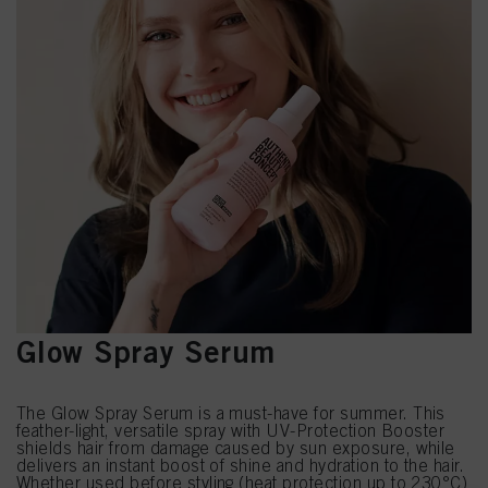
Glow Spray Serum
The Glow Spray Serum is a must-have for summer. This
feather-light, versatile spray with UV-Protection Booster
shields hair from damage caused by sun exposure, while
delivers an instant boost of shine and hydration to the hair.
Whether used before styling (heat protection up to 230°C)