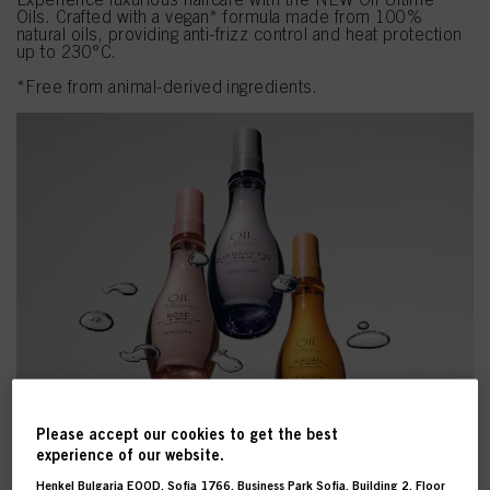
Oils. Crafted with a vegan* formula made from 100%
natural oils, providing anti-frizz control and heat protection
up to 230°C.
*Free from animal-derived ingredients.
Please accept our cookies to get the best
experience of our website.
Henkel Bulgaria EOOD, Sofia 1766, Business Park Sofia, Building 2, Floor