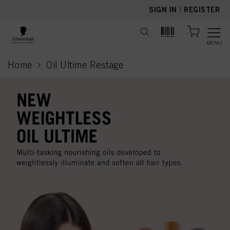
text.skipToContent
text.skipToNavigation
SIGN IN
|
REGISTER
MENU
Home
Oil Ultime Restage
current page