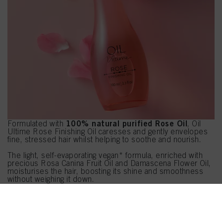
100% natural purified Rose Oil
Formulated with
, Oil
Ultime Rose Finishing Oil caresses and gently envelopes
fine, stressed hair whilst helping to soothe and nourish.
The light, self-evaporating vegan* formula, enriched with
precious Rosa Canina Fruit Oil and Damascena Flower Oil,
moisturises the hair, boosting its shine and smoothness
without weighing it down.
HOW TO USE HAIRDRESSER TIP:
PRE-SHAMPOO
Use as a pre-shampoo to prevent hair from drying out