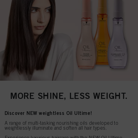
MORE SHINE, LESS WEIGHT.
Discover NEW weightless Oil Ultime!
A range of multi-tasking nourishing oils developed to
weightlessly illuminate and soften all hair types.
Experience luxurious haircare with the NEW Oil Ultime