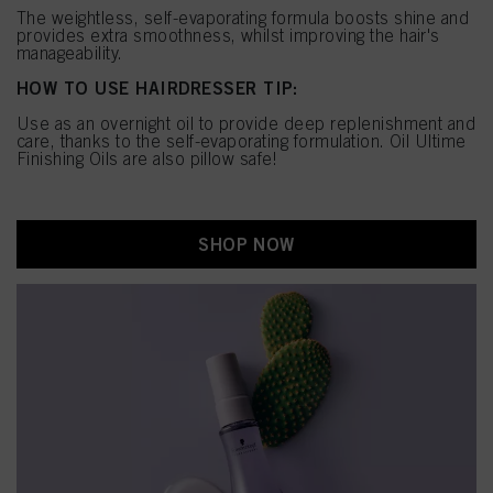
The weightless, self-evaporating formula boosts shine and
provides extra smoothness, whilst improving the hair's
manageability.
HOW TO USE HAIRDRESSER TIP:
Use as an overnight oil to provide deep replenishment and
care, thanks to the self-evaporating formulation. Oil Ultime
Finishing Oils are also pillow safe!
SHOP NOW