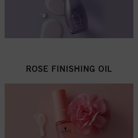
ROSE FINISHING OIL