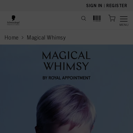
text.skipToContent
text.skipToNavigation
SIGN IN
|
REGISTER
MENU
Home
Magical Whimsy
current page