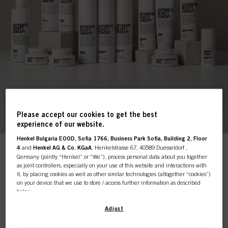
Please accept our cookies to get the best
experience of our website.
Henkel Bulgaria EOOD, Sofia 1766, Business Park Sofia, Building 2, Floor
4
and
Henkel AG & Co. KGaA
, Henkelstrasse 67, 40589 Duesseldorf ,
This online shop is
Germany (jointly “Henkel” or “We”), process personal data about you together
as joint controllers, especially on your use of this website and interactions with
Shop by Sub-Category
it, by placing cookies as well as other similar technologies (altogether “cookies”)
exclusively for professional
on your device that we use to store / access further information as described
below.
customers.
With your consent, we and our partners (including as separate or joint
Adjust
controllers as designated in our Data Protection Statement linked in the footer,
Products
Section “Cookies, Pixel, Fingerprints and similar technologies”) will also use