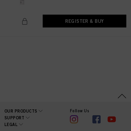
above. If you click on “Reject”, only cookies that are technically necessary to
provide you with this website will be used.
REGISTER & BUY
Follow Us
OUR PRODUCTS
SUPPORT
LEGAL