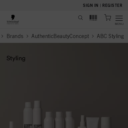
text.skipToContent
text.skipToNavigation
SIGN IN
|
REGISTER
MENU
Brands
AuthenticBeautyConcept
ABC Styling