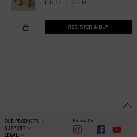
IDH No. 3120643
REGISTER & BUY
Follow Us
OUR PRODUCTS
SUPPORT
LEGAL