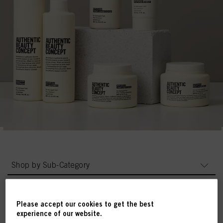
Shop by Sub-Category
Please accept our cookies to get the best
experience of our website.
Products