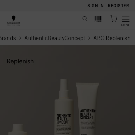
text.skipToContent
text.skipToNavigation
SIGN IN
|
REGISTER
MENU
Brands
AuthenticBeautyConcept
ABC Replenish