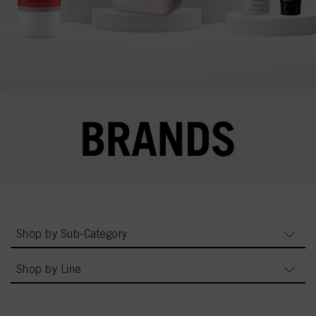
Shop by Sub-Category
Shop by Line