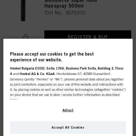
Silhouette Super Hold
Hairspray 500ml
IDH No. 3075310
REGISTER & BUY
Please accept our cookies to get the best
experience of our website.
Silhouette Super Hold
Henkel Bulgaria EOOD, Sofia 1766, Business Park Sofia, Building 2, Floor
Hairspray 200 ml
4
and
Henkel AG & Co. KGaA
, Henkelstrasse 67, 40589 Duesseldorf ,
IDH No. 3075312
Germany (jointly “Henkel” or “We”), process personal data about you together
as joint controllers, especially on your use of this website and interactions with
it, by placing cookies as well as other similar technologies (altogether “cookies”)
on your device that we use to store / access further information as described
below.
REGISTER & BUY
With your consent, we and our partners (including as separate or joint
Adjust
controllers as designated in our Data Protection Statement linked in the footer,
Section “Cookies, Pixel, Fingerprints and similar technologies”) will also use
cookies and process data relating to you to
measure and optimize the
Accept All Cookies
Silhouette Super Hold Mousse
performance of this website, to provide you with functionalities
200 ml