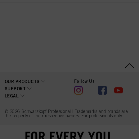
Follow Us
OUR PRODUCTS
SUPPORT
LEGAL
© 2026 Schwarzkopf Professional | Trademarks and brands are
the property of their respective owners. For professionals only.