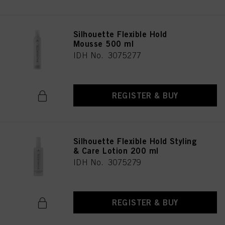
Silhouette Flexible Hold
Mousse 500 ml
IDH No. 3075277
REGISTER & BUY
Silhouette Flexible Hold Styling
& Care Lotion 200 ml
IDH No. 3075279
REGISTER & BUY