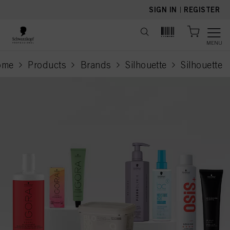
text.skipToContent
text.skipToNavigation
SIGN IN
|
REGISTER
MENU
ome
Products
Brands
Silhouette
Silhouette
current pa