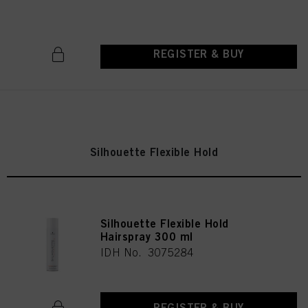
REGISTER & BUY
Silhouette Flexible Hold
Silhouette Flexible Hold
Hairspray 300 ml
IDH No. 3075284
REGISTER & BUY