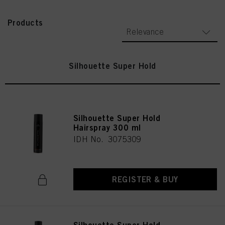
Products
Relevance
Silhouette Super Hold
Silhouette Super Hold
Hairspray 300 ml
IDH No. 3075309
REGISTER & BUY