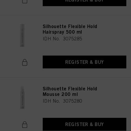
Silhouette Flexible Hold
Hairspray 500 ml
IDH No. 3075285
REGISTER & BUY
Silhouette Flexible Hold
Mousse 200 ml
IDH No. 3075280
REGISTER & BUY